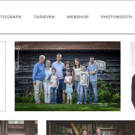
OTOGRAFIE
TARIEVEN
WEBSHOP
PHOTOBOOTH