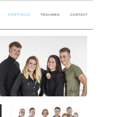
PORTFOLIO
TROUWEN
CONTACT