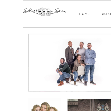
HOME
IRISF